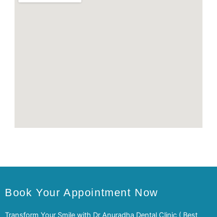
Book Your Appointment Now
Transform Your Smile with Dr Anuradha Dental Clinic ( Best