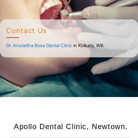
Contact Us
Dr. Anuradha Bose Dental Clinic
in Kolkata, WB.
Apollo Dental Clinic, Newtown.