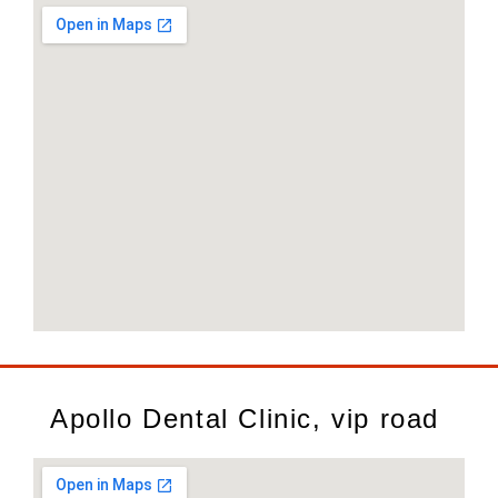
Apollo Dental Clinic, vip road