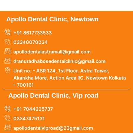
Apollo Dental Clinic, Newtown
+91 8617733533
03340070024
apollodentalastramall@gmail.com
dranuradhabosedentalclinic@gmail.com
Unit no. – ASR 124, 1st Floor, Astra Tower,
Akankha More, Action Area IIC, Newtown Kolkata
– 700161
Apollo Dental Clinic, Vip road
+91 7044225737
03347475131
apollodentalviproad@23gmail.com