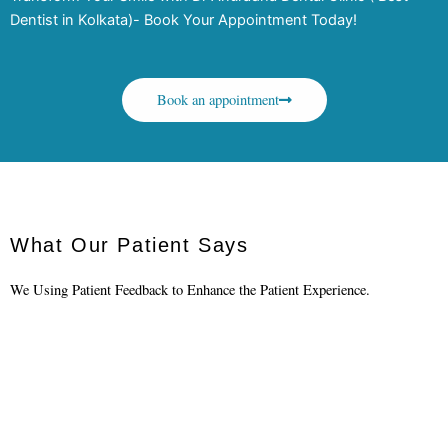
Dentist in Kolkata)- Book Your Appointment Today!
Book an appointment
What Our Patient Says
We Using Patient Feedback to Enhance the Patient Experience.