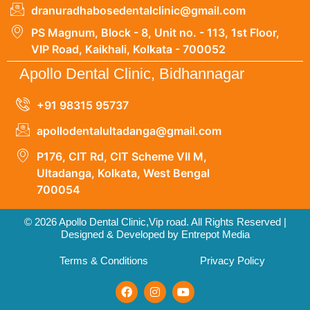
dranuradhabosedentalclinic@gmail.com
PS Magnum, Block - 8, Unit no. - 113, 1st Floor,
VIP Road, Kaikhali, Kolkata - 700052
Apollo Dental Clinic, Bidhannagar
+91 98315 95737
apollodentalultadanga@gmail.com
P176, CIT Rd, CIT Scheme VII M,
Ultadanga, Kolkata, West Bengal
700054
© 2026 Apollo Dental Clinic,Vip road. All Rights Reserved |
Designed & Developed by Entrepot Media
Terms & Conditions
Privacy Policy
F
I
Y
a
n
o
c
s
u